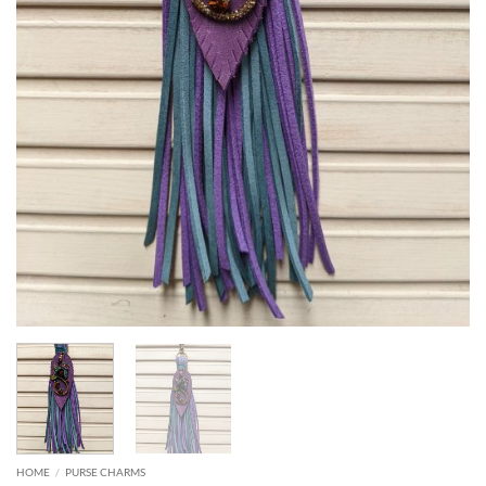
HOME
/
PURSE CHARMS