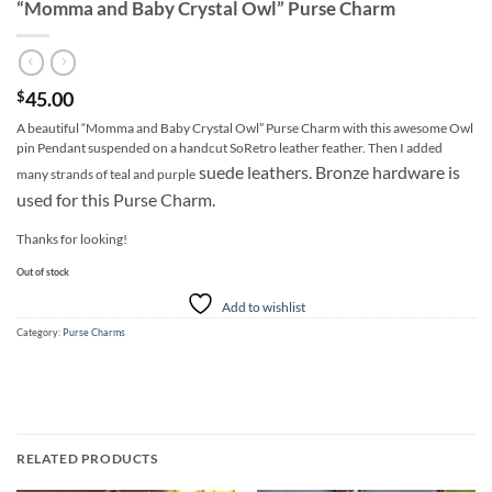
“Momma and Baby Crystal Owl” Purse Charm
45.00
$
A beautiful “Momma and Baby Crystal Owl” Purse Charm with this awesome Owl
pin Pendant suspended on a handcut SoRetro leather feather. Then I added
suede leathers. Bronze hardware is
many strands of teal and purple
used for this Purse Charm.
Thanks for looking!
Out of stock
Add to wishlist
Category:
Purse Charms
RELATED PRODUCTS