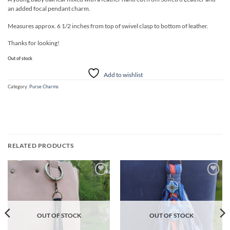
an added focal pendant charm.
Measures approx. 6 1/2 inches from top of swivel clasp to bottom of leather.
Thanks for looking!
Out of stock
Add to wishlist
Category:
Purse Charms
RELATED PRODUCTS
Add to
Add to
wishlist
wishlist
OUT OF STOCK
OUT OF STOCK