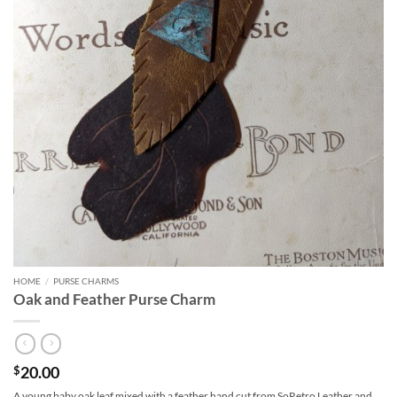
HOME
/
PURSE CHARMS
Oak and Feather Purse Charm
20.00
$
A young baby oak leaf mixed with a feather hand cut from SoRetro Leather and