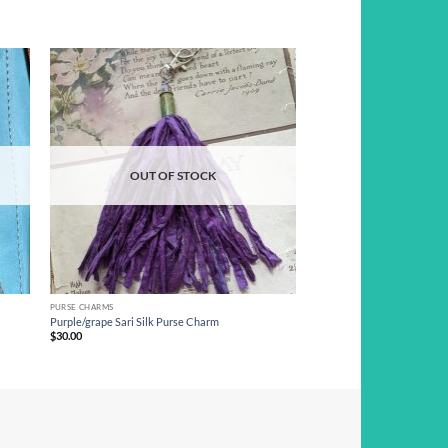
d to
Add to
hlist
wishlist
OUT OF STOCK
PURSE CHARMS
Purple/grape Sari Silk Purse Charm
$
30.00