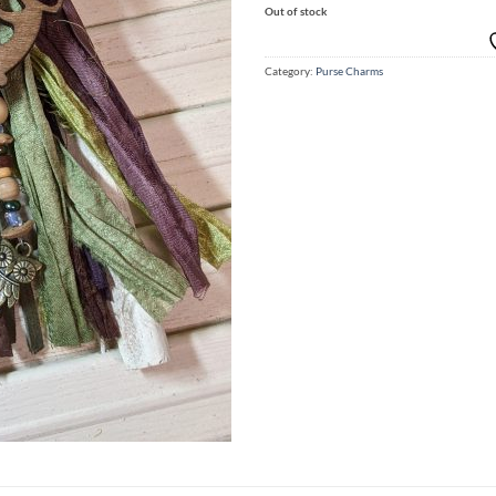
Out of stock
Category:
Purse Charms