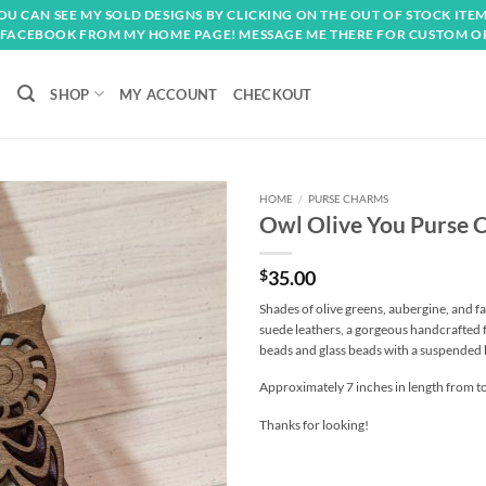
OU CAN SEE MY SOLD DESIGNS BY CLICKING ON THE OUT OF STOCK ITEM
FACEBOOK FROM MY HOME PAGE! MESSAGE ME THERE FOR CUSTOM O
SHOP
MY ACCOUNT
CHECKOUT
HOME
/
PURSE CHARMS
Owl Olive You Purse 
Add to
wishlist
$
35.00
Shades of olive greens, aubergine, and f
suede leathers, a gorgeous handcrafted
beads and glass beads with a suspended
Approximately 7 inches in length from to
Thanks for looking!