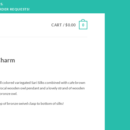
S.
RDER REQUESTS!
CART /
$
0.00
0
Charm
all colored variegated Sari Silks combined with cafe brown
 focal wooden owl pendant and a lovely strand of wooden
 bronze owl.
p of bronze swivel clasp to bottom of silks!