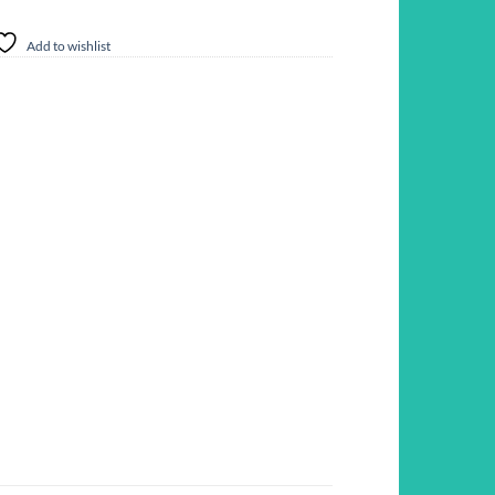
Add to wishlist