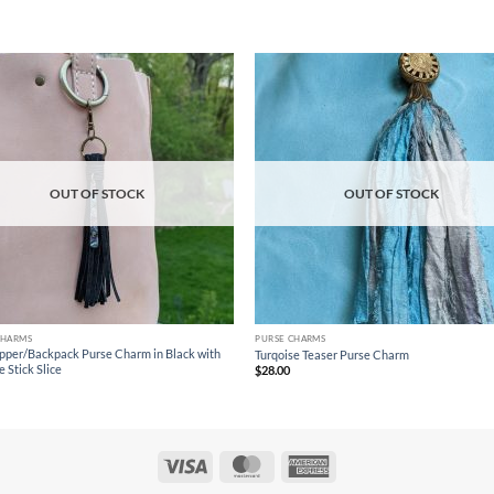
Add to
Ad
wishlist
wis
OUT OF STOCK
OUT OF STOCK
CHARMS
PURSE CHARMS
ipper/Backpack Purse Charm in Black with
Turqoise Teaser Purse Charm
 Stick Slice
$
28.00
Visa
MasterCard
American
Express