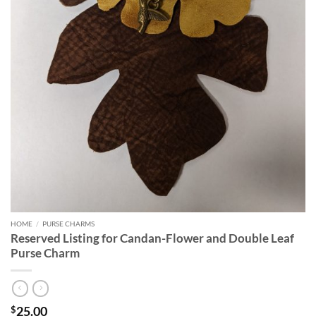
HOME
/
PURSE CHARMS
Reserved Listing for Candan-Flower and Double Leaf
Purse Charm
25.00
$