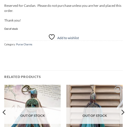
Reserved for Candan. Please do not purchase unless you are her and placed this
order.
Thank you!
Out of stock
Add to wishlist
Category:
Purse Charms
RELATED PRODUCTS
Add to
Add to
wishlist
wishlist
OUT OF STOCK
OUT OF STOCK