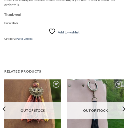
order this.
Thank you!
Out of stock
Add to wishlist
Category:
Purse Charms
RELATED PRODUCTS
Add to
Add to
wishlist
wishlist
OUT OF STOCK
OUT OF STOCK