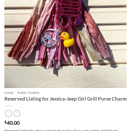
HOME
/
PURSE CHARMS
Reserved Listing for Jessica-Jeep Girl Grill Purse Charm
40.00
$
Reserved Listing for Jessica-please do not buy if you are not her and did not