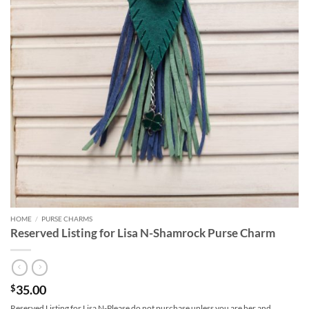
HOME
/
PURSE CHARMS
Reserved Listing for Lisa N-Shamrock Purse Charm
35.00
$
Reserved Listing for Lisa N-Please do not purchase unless you are her and