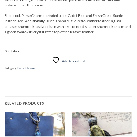
ordered this. Thank you.
Shamrock Purse Charm is created using Cadet Blue and Fresh Green Suede
leather lace. Additionally I used a hand cut SoRetro leather feather, a glass
encased shamrock, a silver chain with a suspended smaller shamrock charm and
a green swarovski crystal at the top of the leather feather.
Out of stock
Add to wishlist
Category:
Purse Charms
RELATED PRODUCTS
Add to
Add to
wishlist
wishlist