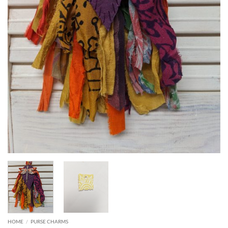
HOME
/
PURSE CHARMS