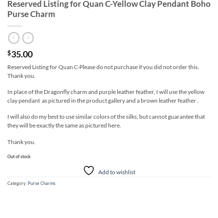
Reserved Listing for Quan C-Yellow Clay Pendant Boho
Purse Charm
35.00
$
Reserved Listing for Quan C-Please do not purchase if you did not order this.
Thank you.
In place of the Dragonfly charm and purple leather feather, I will use the yellow
clay pendant as pictured in the product gallery and a brown leather feather .
I will also do my best to use similar colors of the silks, but cannot guarantee that
they will be exactly the same as pictured here.
Thank you.
Out of stock
Add to wishlist
Category:
Purse Charms