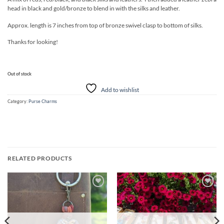
head in black and gold/bronze to blend in with the silks and leather.
Approx. length is 7 inches from top of bronze swivel clasp to bottom of silks.
Thanks for looking!
Out of stock
Add to wishlist
Category:
Purse Charms
RELATED PRODUCTS
Add to
Add to
wishlist
wishlist