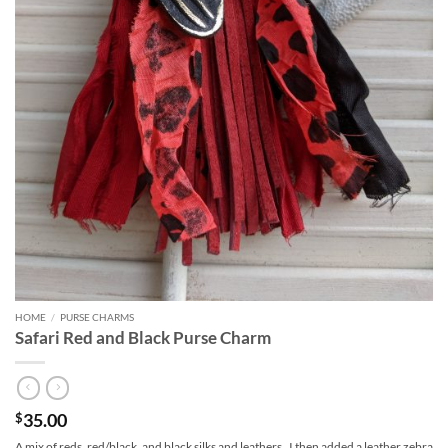
HOME
/
PURSE CHARMS
Safari Red and Black Purse Charm
35.00
$
A mix of reds, red/black, and black silks and leathers. I then added a leather zebra