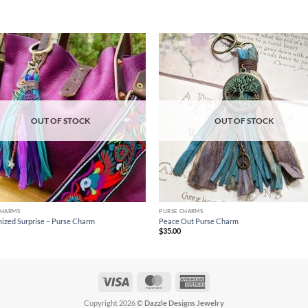
Add to
Ad
wishlist
wis
OUT OF STOCK
OUT OF STOCK
CHARMS
PURSE CHARMS
ized Surprise – Purse Charm
Peace Out Purse Charm
$
35.00
Visa
MasterCard
American
Express
Copyright 2026 ©
Dazzle Designs Jewelry