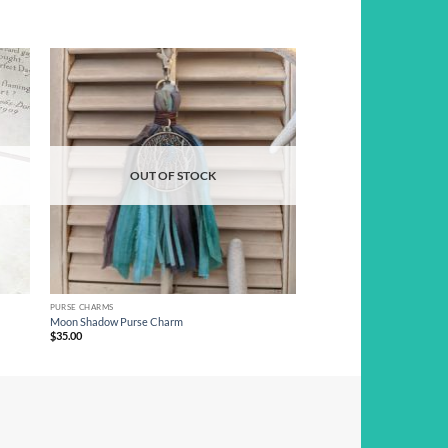
d to
Add to
hlist
wishlist
OUT OF STOCK
PURSE CHARMS
Moon Shadow Purse Charm
$
35.00