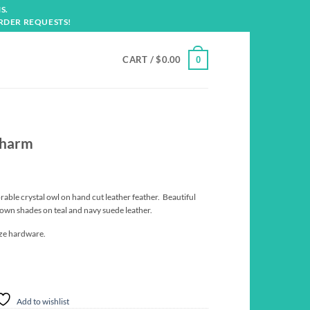
S.
RDER REQUESTS!
CART /
$
0.00
0
Charm
rable crystal owl on hand cut leather feather. Beautiful
brown shades on teal and navy suede leather.
nze hardware.
Add to wishlist