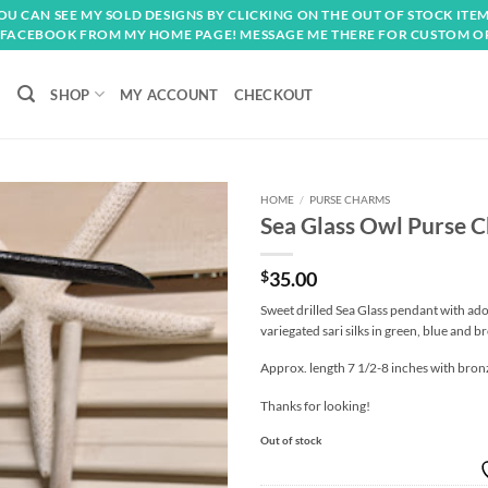
OU CAN SEE MY SOLD DESIGNS BY CLICKING ON THE OUT OF STOCK ITEM
FACEBOOK FROM MY HOME PAGE! MESSAGE ME THERE FOR CUSTOM O
SHOP
MY ACCOUNT
CHECKOUT
HOME
/
PURSE CHARMS
Sea Glass Owl Purse 
Add to
wishlist
$
35.00
Sweet drilled Sea Glass pendant with ado
variegated sari silks in green, blue and 
Approx. length 7 1/2-8 inches with bro
Thanks for looking!
Out of stock