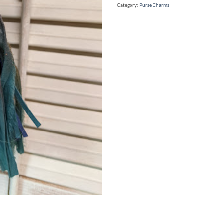
Category:
Purse Charms