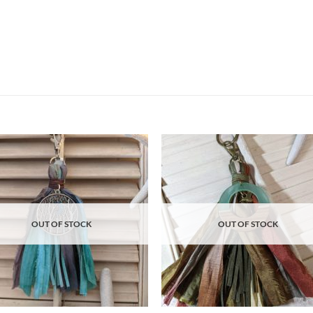
Add to
Ad
wishlist
wis
OUT OF STOCK
OUT OF STOCK