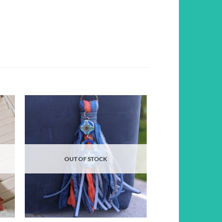
d to
Add to
hlist
wishlist
OUT OF STOCK