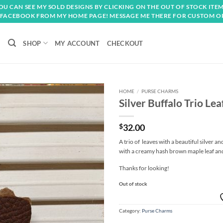
OU CAN SEE MY SOLD DESIGNS BY CLICKING ON THE OUT OF STOCK ITEM
FACEBOOK FROM MY HOME PAGE! MESSAGE ME THERE FOR CUSTOM O
SHOP
MY ACCOUNT
CHECKOUT
HOME
/
PURSE CHARMS
Silver Buffalo Trio Le
Add to
wishlist
$
32.00
A trio of leaves with a beautiful silver 
with a creamy hash brown maple leaf and
Thanks for looking!
Out of stock
Category:
Purse Charms