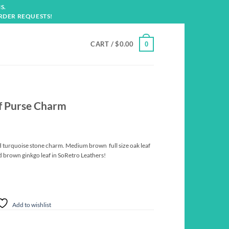
S.
RDER REQUESTS!
CART /
$
0.00
0
af Purse Charm
and turquoise stone charm. Medium brown full size oak leaf
 brown ginkgo leaf in SoRetro Leathers!
Add to wishlist