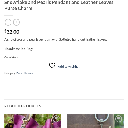
Snowflake and Pearls Pendant and Leather Leaves
Purse Charm
32.00
$
A snowflake and pearls pendant with SoRetro hand cut leather leaves.
Thanks for looking!
Out of stock
Add to wishlist
Category:
Purse Charms
RELATED PRODUCTS
Add to
Add to
wishlist
wishlist