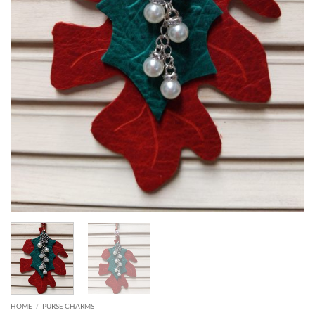
HOME
/
PURSE CHARMS