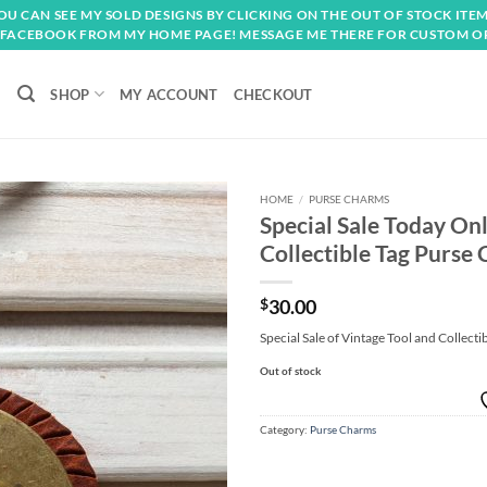
OU CAN SEE MY SOLD DESIGNS BY CLICKING ON THE OUT OF STOCK ITEM
FACEBOOK FROM MY HOME PAGE! MESSAGE ME THERE FOR CUSTOM O
SHOP
MY ACCOUNT
CHECKOUT
HOME
/
PURSE CHARMS
Special Sale Today On
Add to
Collectible Tag Purse
wishlist
$
30.00
Special Sale of Vintage Tool and Collecti
Out of stock
Category:
Purse Charms