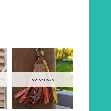
d to
Add to
hlist
wishlist
OUT OF STOCK