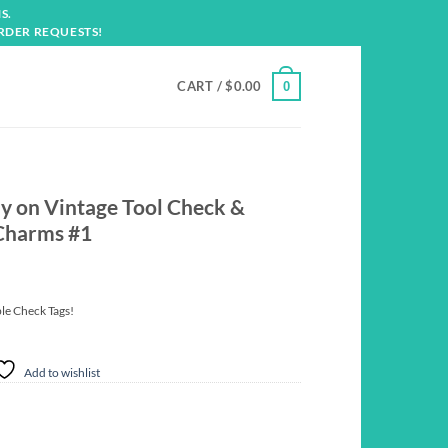
S.
RDER REQUESTS!
CART /
$
0.00
0
ly on Vintage Tool Check &
 Charms #1
ble Check Tags!
Add to wishlist