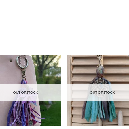
Add to
Ad
wishlist
wis
OUT OF STOCK
OUT OF STOCK