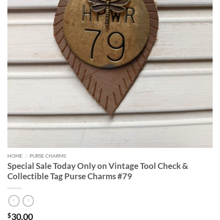
HOME
/
PURSE CHARMS
Special Sale Today Only on Vintage Tool Check &
Collectible Tag Purse Charms #79
30.00
$