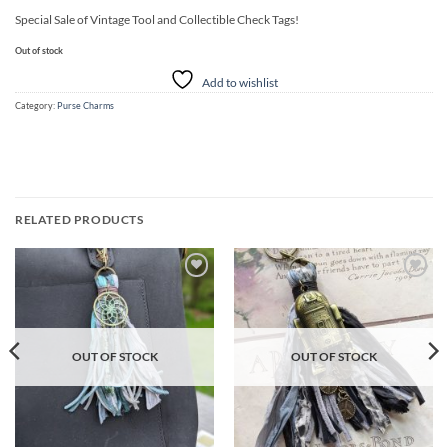
Special Sale of Vintage Tool and Collectible Check Tags!
Out of stock
Add to wishlist
Category:
Purse Charms
RELATED PRODUCTS
Add to
Add to
wishlist
wishlist
OUT OF STOCK
OUT OF STOCK