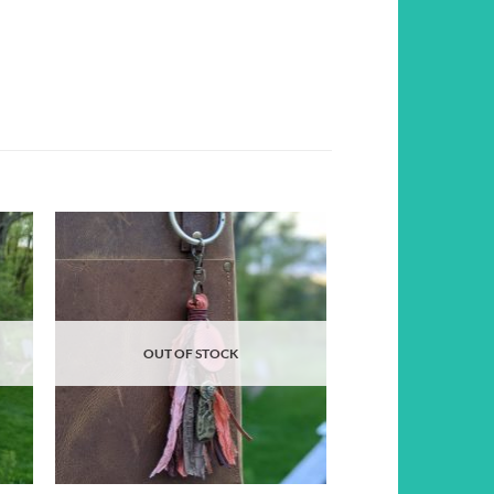
d to
Add to
hlist
wishlist
OUT OF STOCK