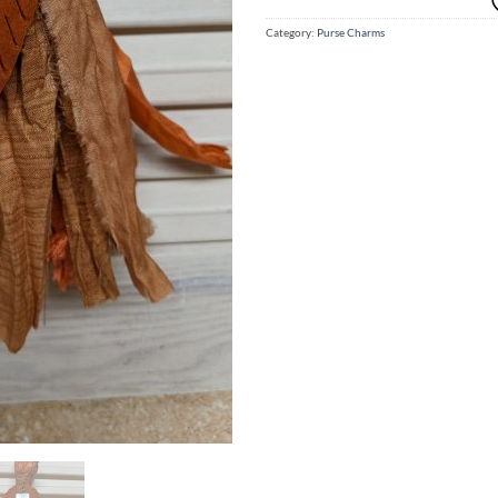
Category:
Purse Charms