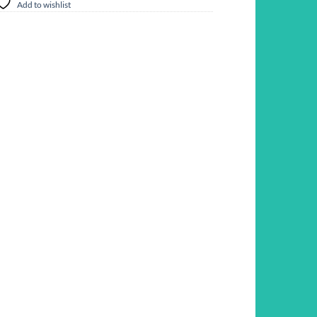
Add to wishlist