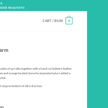
S.
RDER REQUESTS!
CART /
$
0.00
0
harm
es of sari silks together with a hand cut SoRetro leather
am and orange faceted stone focal pendant plus I added a
stal.
clasp to bottom of silk is 8 inches.