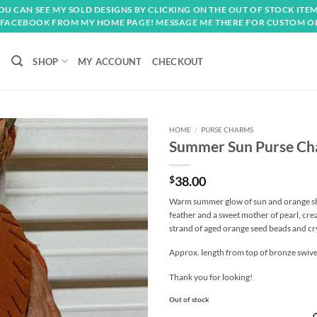
OU CAN SEE MY SOLD DESIGNS BY CLICKING ON THE OUT OF STOCK ITEM
FACEBOOK FROM MY HOME PAGE! MESSAGE ME THERE FOR CUSTOM O
SHOP
MY ACCOUNT
CHECKOUT
HOME
/
PURSE CHARMS
Summer Sun Purse C
Add to
wishlist
$
38.00
Warm summer glow of sun and orange shad
feather and a sweet mother of pearl, cre
strand of aged orange seed beads and cry
Approx. length from top of bronze swivel 
Thank you for looking!
Out of stock