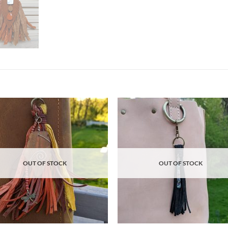
Add to
Ad
wishlist
wis
OUT OF STOCK
OUT OF STOCK