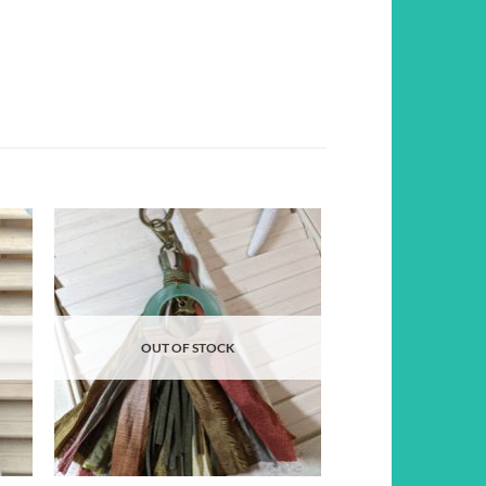
d to
Add to
hlist
wishlist
OUT OF STOCK