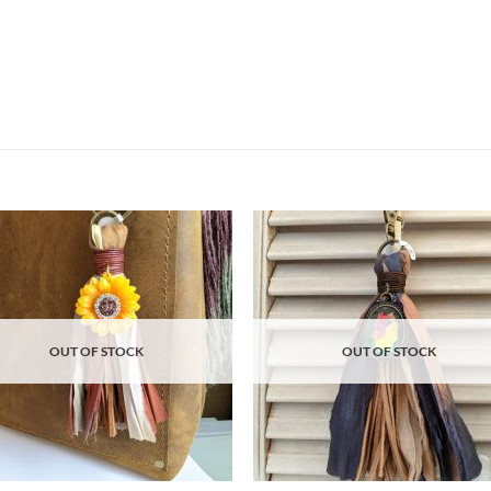
Add to
Ad
wishlist
wis
OUT OF STOCK
OUT OF STOCK