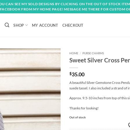
OU CAN SEE MY SOLD DESIGNS BY CLICKING ON THE OUT OF STOCK ITEM
FACEBOOK FROM MY HOME PAGE! MESSAGE ME THERE FOR CUSTOM O
SHOP
MY ACCOUNT
CHECKOUT
HOME
/
PURSE CHARMS
Sweet Silver Cross P
Add to
wishlist
$
35.00
A beautiful Silver Gemstone Cross Penda
suede tassel. I also included a strand of i
Approx. 9.5-10 inches from top of this si
Thanks for looking!
Out of stock