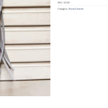
SKU:
35.00
Category:
Purse Charms