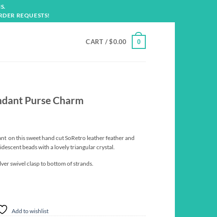
S.
RDER REQUESTS!
CART /
$
0.00
0
endant Purse Charm
nt on this sweet hand cut SoRetro leather feather and
ridescent beads with a lovely triangular crystal.
lver swivel clasp to bottom of strands.
Add to wishlist