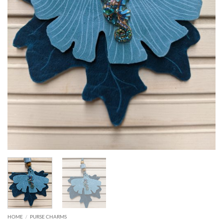
HOME
/
PURSE CHARMS