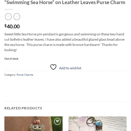
“Swimming Sea Horse” on Leather Leaves Purse Charm
40.00
$
Sweet little Sea Horse pin pendant is gorgeous and swimming on these two hand
cut SoRetro leather leaves. I have also added a beautiful glazed glass bead above
the sea horse. This purse charm is made with bronze hardware! Thanks for
looking!
Out of stock
Add to wishlist
Category:
Purse Charms
RELATED PRODUCTS
Add to
Add to
wishlist
wishlist