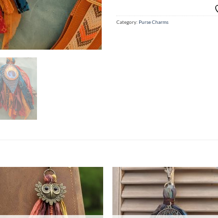
Category:
Purse Charms
Add to
Ad
wishlist
wis