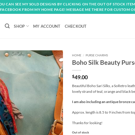
OU CAN SEE MY SOLD DESIGNS BY CLICKING ON THE OUT OF STOCK ITEM
FACEBOOK FROM MY HOME PAGE! MESSAGE ME THERE FOR CUSTOM O
SHOP
MY ACCOUNT
CHECKOUT
HOME
/
PURSE CHARMS
Boho Silk Beauty Pur
Add to
wishlist
$
49.00
Beautiful Boho Sari Silks, a SoRetro lea
lovely strand of teal, orange and black b
I am also including an antique bronze ca
Approx. length is 8.5 to 9 inches from to
Thanks for looking!
Out of stock