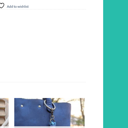
Add to wishlist
d to
Add to
hlist
wishlist