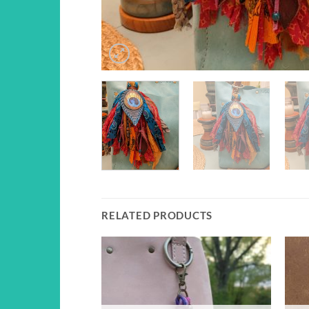
RELATED PRODUCTS
Add to
Add to
wishlist
wishlist