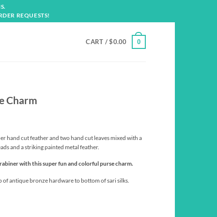
S.
RDER REQUESTS!
CART /
$
0.00
0
se Charm
ther hand cut feather and two hand cut leaves mixed with a
eads and a striking painted metal feather.
rabiner with this super fun and colorful purse charm.
p of antique bronze hardware to bottom of sari silks.