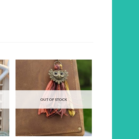
d to
Add to
hlist
wishlist
OUT OF STOCK