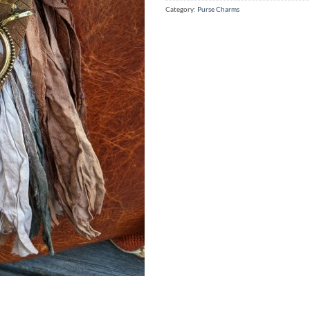
Category:
Purse Charms