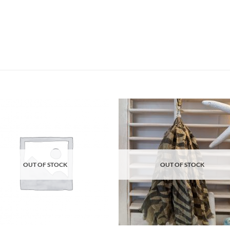
Add to
Ad
wishlist
wis
OUT OF STOCK
OUT OF STOCK