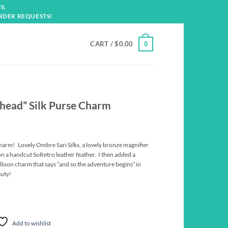
S.
RDER REQUESTS!
CART /
$
0.00
0
head” Silk Purse Charm
harm! Lovely Ombre Sari Silks, a lovely bronze magnifier
 a handcut SoRetro leather feather. I then added a
lloon charm that says “and so the adventure begins” in
auty!
Add to wishlist