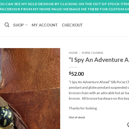
OU CAN SEE MY SOLD DESIGNS BY CLICKING ON THE OUT OF STOCK ITEM
FACEBOOK FROM MY HOME PAGE! MESSAGE ME THERE FOR CUSTOM O
SHOP
MY ACCOUNT
CHECKOUT
HOME
/
PURSE CHARMS
“I Spy An Adventure A
Add to
wishlist
$
52.00
“I Spy An Adventure Ahead” Silk Purse C
pendant and globe pendant suspended on
bronze chain with an adorable hot air ba
bronze. All bronze hardware on this be
Thanks for looking.
Out of stock