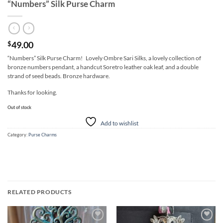
“Numbers” Silk Purse Charm
49.00
$
“Numbers” Silk Purse Charm! Lovely Ombre Sari Silks, a lovely collection of
bronze numbers pendant, a handcut Soretro leather oak leaf, and a double
strand of seed beads. Bronze hardware.
Thanks for looking.
Out of stock
Add to wishlist
Category:
Purse Charms
RELATED PRODUCTS