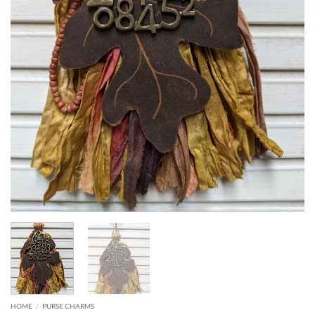
HOME
/
PURSE CHARMS