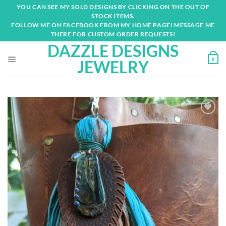
Skip
YOU CAN SEE MY SOLD DESIGNS BY CLICKING ON THE OUT OF
to
STOCK ITEMS.
content
FOLLOW ME ON FACEBOOK FROM MY HOME PAGE! MESSAGE ME
THERE FOR CUSTOM ORDER REQUESTS!
DAZZLE DESIGNS
0
JEWELRY
Add to
wishlist