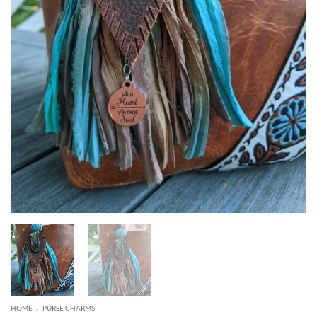
HOME
/
PURSE CHARMS