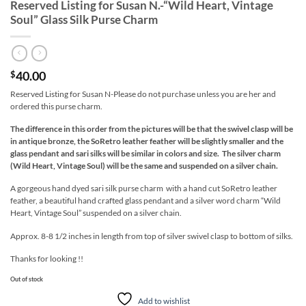
Reserved Listing for Susan N.-“Wild Heart, Vintage
Soul” Glass Silk Purse Charm
40.00
$
Reserved Listing for Susan N-Please do not purchase unless you are her and
ordered this purse charm.
The difference in this order from the pictures will be that the swivel clasp will be
in antique bronze, the SoRetro leather feather will be slightly smaller and the
glass pendant and sari silks will be similar in colors and size
. The silver charm
(Wild Heart, Vintage Soul) will be the same and suspended on a silver chain.
A gorgeous hand dyed sari silk purse charm with a hand cut SoRetro leather
feather, a beautiful hand crafted glass pendant and a silver word charm “Wild
Heart, Vintage Soul” suspended on a silver chain.
Approx. 8-8 1/2 inches in length from top of silver swivel clasp to bottom of silks.
Thanks for looking !!
Out of stock
Add to wishlist