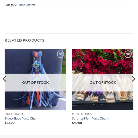
Category:
Purse Charms
RELATED PRODUCTS
Add to
Add to
wishlist
wishlist
OUT OF STOCK
OUT OF STOCK
PURSE CHARMS
PURSE CHARMS
Bluesy Babe Purse Charm
Surprise Me – Purse Charm
$
32.00
$
40.00