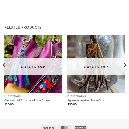
RELATED PRODUCTS
Add to
Add to
wishlist
wishlist
OUT OF STOCK
OUT OF STOCK
PURSE CHARMS
PURSE CHARMS
Customized Surprise – Purse Charm
Japanese Inspired Purse Charm
$
50.00
$
30.00
Visa
MasterCard
American