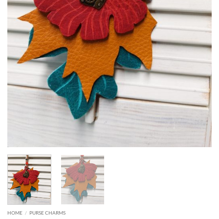
HOME
/
PURSE CHARMS