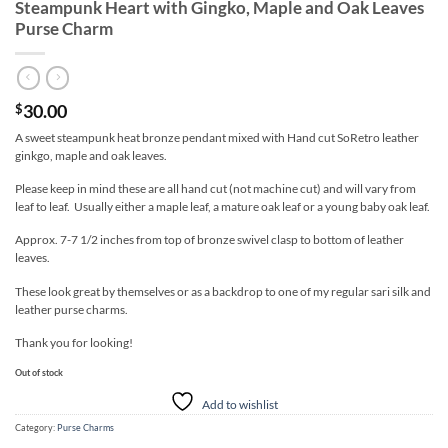
Steampunk Heart with Gingko, Maple and Oak Leaves
Purse Charm
30.00
$
A sweet steampunk heat bronze pendant mixed with Hand cut SoRetro leather
ginkgo, maple and oak leaves.
Please keep in mind these are all hand cut (not machine cut) and will vary from
leaf to leaf. Usually either a maple leaf, a mature oak leaf or a young baby oak leaf.
Approx. 7-7 1/2 inches from top of bronze swivel clasp to bottom of leather
leaves.
These look great by themselves or as a backdrop to one of my regular sari silk and
leather purse charms.
Thank you for looking!
Out of stock
Add to wishlist
Category:
Purse Charms