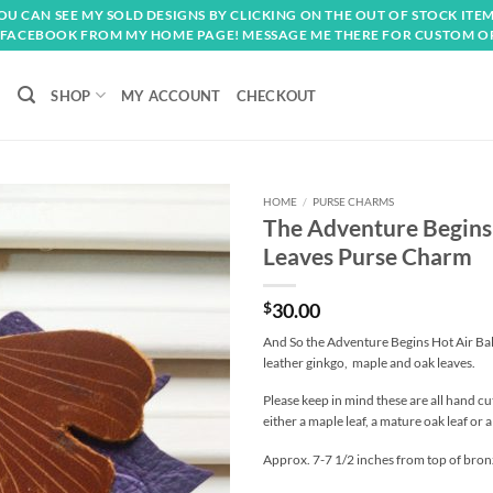
OU CAN SEE MY SOLD DESIGNS BY CLICKING ON THE OUT OF STOCK ITEM
FACEBOOK FROM MY HOME PAGE! MESSAGE ME THERE FOR CUSTOM O
SHOP
MY ACCOUNT
CHECKOUT
HOME
/
PURSE CHARMS
The Adventure Begins
Add to
Leaves Purse Charm
wishlist
$
30.00
And So the Adventure Begins Hot Air Ba
leather ginkgo, maple and oak leaves.
Please keep in mind these are all hand cut
either a maple leaf, a mature oak leaf or 
Approx. 7-7 1/2 inches from top of bronz