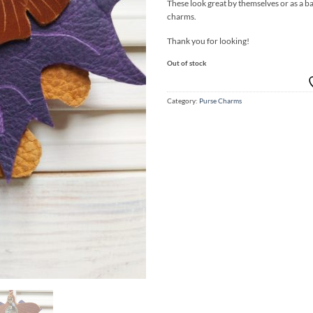
These look great by themselves or as a ba
charms.
Thank you for looking!
Out of stock
Category:
Purse Charms