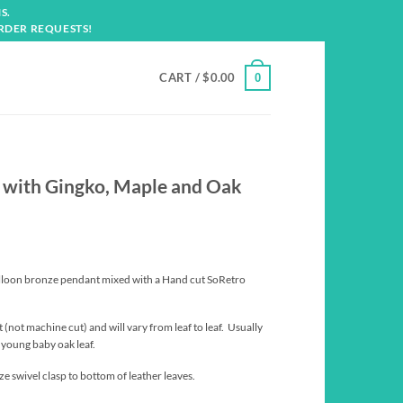
S.
RDER REQUESTS!
CART /
$
0.00
0
 with Gingko, Maple and Oak
lloon bronze pendant mixed with a Hand cut SoRetro
 (not machine cut) and will vary from leaf to leaf. Usually
a young baby oak leaf.
e swivel clasp to bottom of leather leaves.