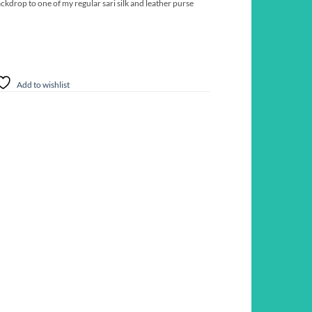
ckdrop to one of my regular sari silk and leather purse
Add to wishlist