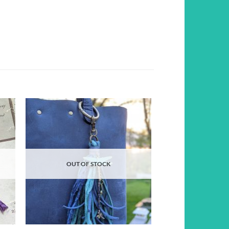
d to
Add to
hlist
wishlist
OUT OF STOCK