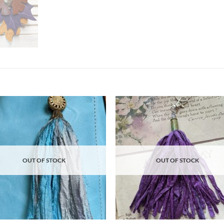
Add to
Ad
wishlist
wis
OUT OF STOCK
OUT OF STOCK