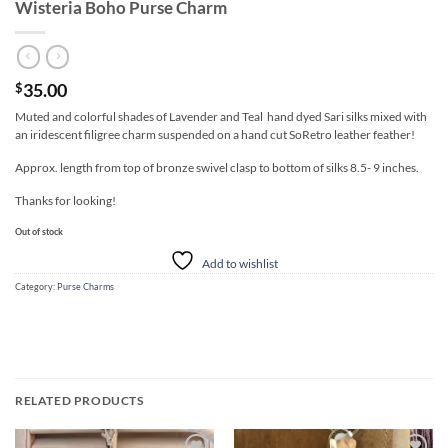
Wisteria Boho Purse Charm
35.00
$
Muted and colorful shades of Lavender and Teal hand dyed Sari silks mixed with
an iridescent filigree charm suspended on a hand cut SoRetro leather feather!
Approx. length from top of bronze swivel clasp to bottom of silks 8.5- 9 inches.
Thanks for looking!
Out of stock
Add to wishlist
Category:
Purse Charms
RELATED PRODUCTS