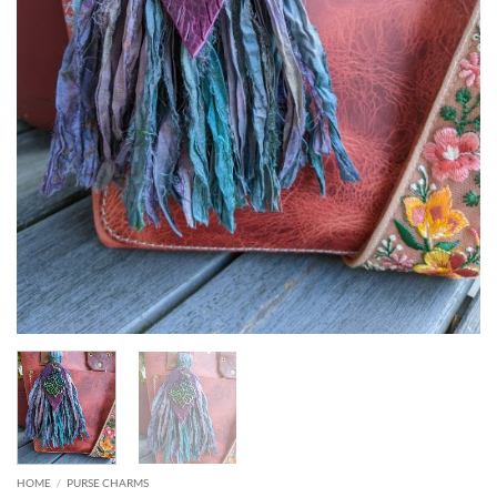
HOME
/
PURSE CHARMS